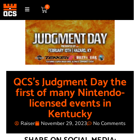
0
QCS’s Judgment Day the
first of many Nintendo-
licensed events in
Kentucky
Raiser
November 29, 2023
No Comments