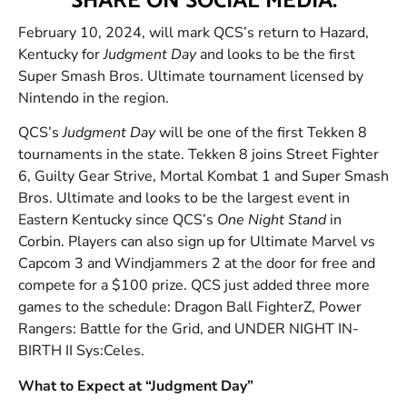
SHARE ON SOCIAL MEDIA:
February 10, 2024, will mark QCS’s return to Hazard,
Kentucky for
Judgment Day
and looks to be the first
Super Smash Bros. Ultimate tournament licensed by
Nintendo in the region.
QCS’s
Judgment Day
will be one of the first Tekken 8
tournaments in the state. Tekken 8 joins Street Fighter
6, Guilty Gear Strive, Mortal Kombat 1 and Super Smash
Bros. Ultimate and looks to be the largest event in
Eastern Kentucky since QCS’s
One Night Stand
in
Corbin. Players can also sign up for Ultimate Marvel vs
Capcom 3 and Windjammers 2 at the door for free and
compete for a $100 prize. QCS just added three more
games to the schedule: Dragon Ball FighterZ, Power
Rangers: Battle for the Grid, and UNDER NIGHT IN-
BIRTH II Sys:Celes.
What to Expect at “Judgment Day”