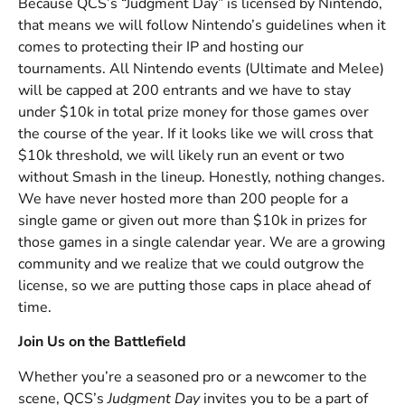
Because QCS’s “Judgment Day” is licensed by Nintendo,
that means we will follow Nintendo’s guidelines when it
comes to protecting their IP and hosting our
tournaments. All Nintendo events (Ultimate and Melee)
will be capped at 200 entrants and we have to stay
under $10k in total prize money for those games over
the course of the year. If it looks like we will cross that
$10k threshold, we will likely run an event or two
without Smash in the lineup. Honestly, nothing changes.
We have never hosted more than 200 people for a
single game or given out more than $10k in prizes for
those games in a single calendar year. We are a growing
community and we realize that we could outgrow the
license, so we are putting those caps in place ahead of
time.
Join Us on the Battlefield
Whether you’re a seasoned pro or a newcomer to the
scene, QCS’s
Judgment Day
invites you to be a part of