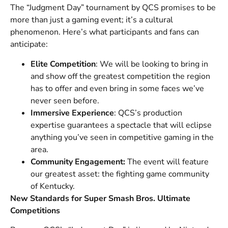
The “Judgment Day” tournament by QCS promises to be
more than just a gaming event; it’s a cultural
phenomenon. Here’s what participants and fans can
anticipate:
Elite Competition
: We will be looking to bring in
and show off the greatest competition the region
has to offer and even bring in some faces we’ve
never seen before.
Immersive Experience
: QCS’s production
expertise guarantees a spectacle that will eclipse
anything you’ve seen in competitive gaming in the
area.
Community Engagement:
The event will feature
our greatest asset: the fighting game community
of Kentucky.
New Standards for Super Smash Bros. Ultimate
Competitions