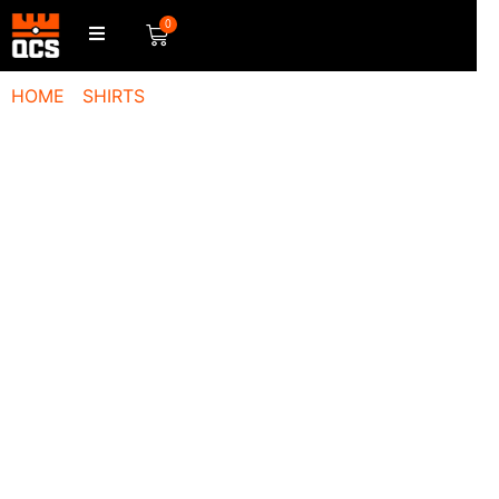
0
HOME
/
SHIRTS
/ QCS LOGO T-SHIRT