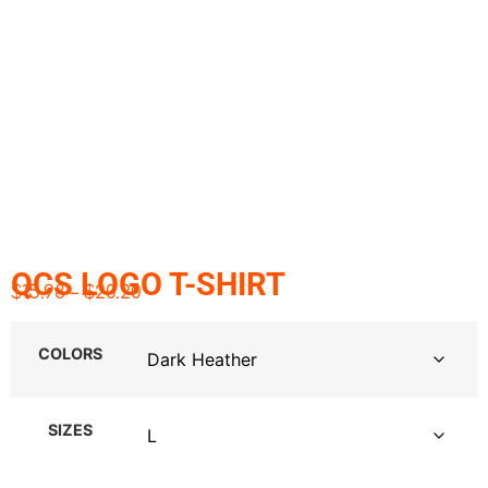
QCS LOGO T-SHIRT
$
15.98
–
$
20.20
COLORS
SIZES